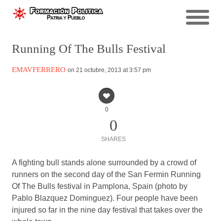
Running Of The Bulls Festival
EMAVFERRERO
on 21 octubre, 2013 at 3:57 pm
0
0
SHARES
A fighting bull stands alone surrounded by a crowd of
runners on the second day of the San Fermin Running
Of The Bulls festival in Pamplona, Spain (photo by
Pablo Blazquez Dominguez). Four people have been
injured so far in the nine day festival that takes over the