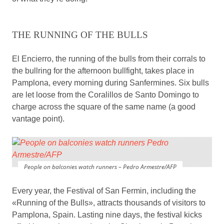
THE RUNNING OF THE BULLS
El Encierro, the running of the bulls from their corrals to
the bullring for the afternoon bullfight, takes place in
Pamplona, every morning during Sanfermines. Six bulls
are let loose from the Coralillos de Santo Domingo to
charge across the square of the same name (a good
vantage point).
People on balconies watch runners – Pedro Armestre/AFP
Every year, the Festival of San Fermin, including the
«Running of the Bulls», attracts thousands of visitors to
Pamplona, Spain. Lasting nine days, the festival kicks