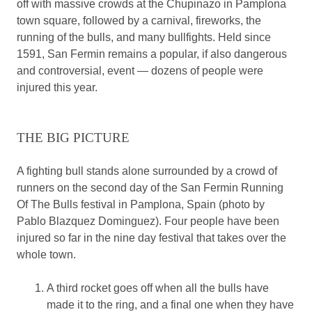
off with massive crowds at the Chupinazo in Pamplona
town square, followed by a carnival, fireworks, the
running of the bulls, and many bullfights. Held since
1591, San Fermin remains a popular, if also dangerous
and controversial, event — dozens of people were
injured this year.
THE BIG PICTURE
A fighting bull stands alone surrounded by a crowd of
runners on the second day of the San Fermin Running
Of The Bulls festival in Pamplona, Spain (photo by
Pablo Blazquez Dominguez). Four people have been
injured so far in the nine day festival that takes over the
whole town.
A third rocket goes off when all the bulls have
made it to the ring, and a final one when they have