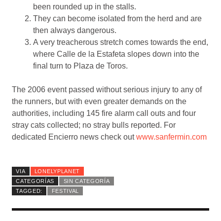
been rounded up in the stalls.
They can become isolated from the herd and are
then always dangerous.
A very treacherous stretch comes towards the end,
where Calle de la Estafeta slopes down into the
final turn to Plaza de Toros.
The 2006 event passed without serious injury to any of
the runners, but with even greater demands on the
authorities, including 145 fire alarm call outs and four
stray cats collected; no stray bulls reported. For
dedicated Encierro news check out
www.sanfermin.com
VIA
LONELYPLANET
CATEGORÍAS
SIN CATEGORÍA
TAGGED:
FESTIVAL