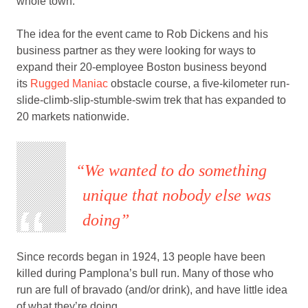
whole town.
The idea for the event came to Rob Dickens and his
business partner as they were looking for ways to
expand their 20-employee Boston business beyond
its
Rugged Maniac
obstacle course, a five-kilometer run-
slide-climb-slip-stumble-swim trek that has expanded to
20 markets nationwide.
We wanted to do something
unique that nobody else was
doing
Since records began in 1924, 13 people have been
killed during Pamplona’s bull run. Many of those who
run are full of bravado (and/or drink), and have little idea
of what they’re doing.