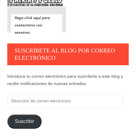
Haga click aquí para
contactarse con
nosotros.
SUSCRÍBETE AL BLOG POR CORREO
ELECTRÓNICO
Introduce tu correo electrónico para suscribirte a este blog y
recibir notificaciones de nuevas entradas.
Dirección
de
correo
electrónico
Suscribir