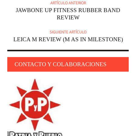
ARTÍCULO ANTERIOR
JAWBONE UP FITNESS RUBBER BAND
REVIEW
SIGUIENTE ARTÍCULO
LEICA M REVIEW (M AS IN MILESTONE)
CONTACTO Y COLABORACIONES