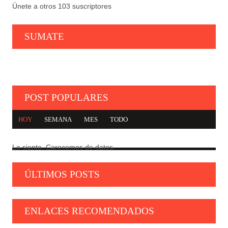
Únete a otros 103 suscriptores
SUMATE
POST POPULARES
HOY
SEMANA
MES
TODO
Lo siento. Carecemos de datos.
CARTA DE TROTSKY A LAS IZQUIERDAS SEUDO
1
TROTSKISTAS
ÚLTIMOS POSTS
GEOPOLÍTICA, MARXISMO E IZQUIERDA
2
NACIONAL
ENLACES RECOMENDADOS
NI HISPANISMO, NI INDIGENISMO
3