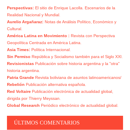
Perspectivas:
El sitio de Enrique Lacolla. Escenarios de la
EL MORALISMO: UTILIZACIÓN OLIGÁRQUICA
Realidad Nacional y Mundial.
4
DE LA CLASE MEDIA
Aurelio Argañaraz:
Notas de Análisis Político, Económico y
Cultural.
PROLETARIADO Y BONAPARTISMO
5
América Latina en Movimiento :
Revista con Perspectiva
Geopolítica Centrada en América Latina.
Asia Times:
Política Internacional.
Sin Permiso
República y Socialismo también para el Siglo XXI.
Revisionistas
Publicación sobre historia argentina y la "otra"
historia argentina.
Patria Grande
Revista boliviana de asuntos latinoamericanos/
Rebelión
Publicación alternativa española.
Red Voltaire
Publicación electrónica de actualidad global,
dirigida por Thierry Meyssan.
Global Research
Periódico electrónico de actualidad global.
ÚLTIMOS COMENTARIOS